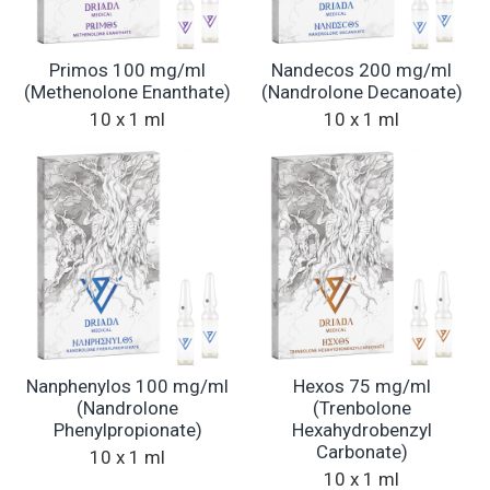
Primos 100 mg/ml
Nandecos 200 mg/ml
(Methenolone Enanthate)
(Nandrolone Decanoate)
10 x 1 ml
10 x 1 ml
Nanphenylos 100 mg/ml
Hexos 75 mg/ml
(Nandrolone
(Trenbolone
Phenylpropionate)
Hexahydrobenzyl
Carbonate)
10 x 1 ml
10 x 1 ml