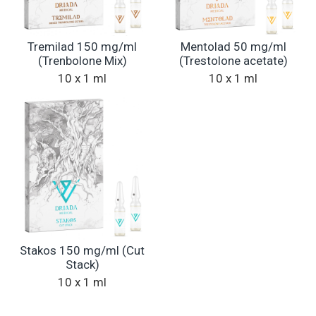
Tremilad 150 mg/ml
Mentolad 50 mg/ml
(Trenbolone Mix)
(Trestolone acetate)
10 x 1 ml
10 x 1 ml
Stakos 150 mg/ml (Cut
Stack)
10 x 1 ml