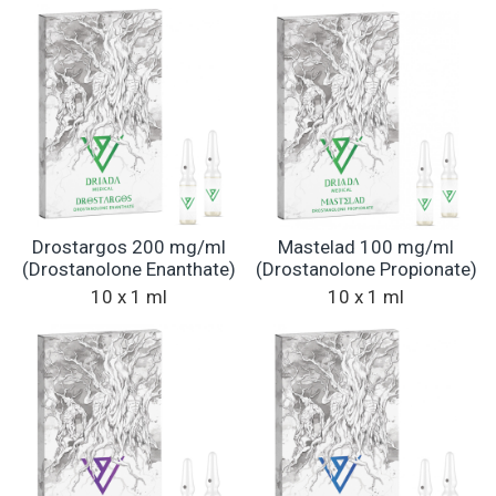
Drostargos 200 mg/ml
Mastelad 100 mg/ml
(Drostanolone Enanthate)
(Drostanolone Propionate)
10 x 1 ml
10 x 1 ml