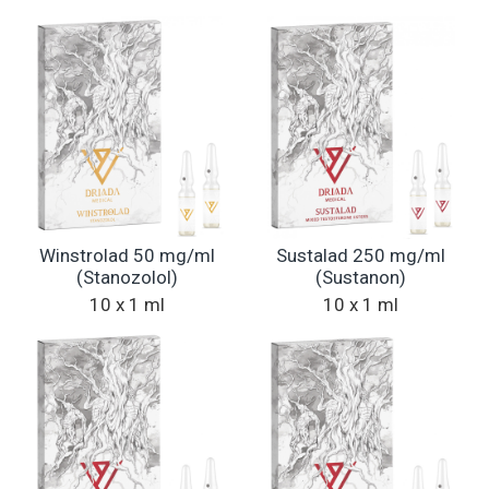
Winstrolad 50 mg/ml
Sustalad 250 mg/ml
(Stanozolol)
(Sustanon)
10 x 1 ml
10 x 1 ml