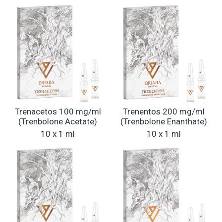
Trenacetos 100 mg/ml
Trenentos 200 mg/ml
(Trenbolone Acetate)
(Trenbolone Enanthate)
10 x 1 ml
10 x 1 ml