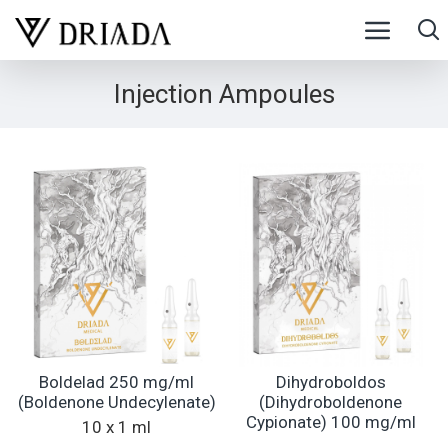
Injection Ampoules
Boldelad 250 mg/ml
Dihydroboldos
(Boldenone Undecylenate)
(Dihydroboldenone
Cypionate) 100 mg/ml
10 x 1 ml