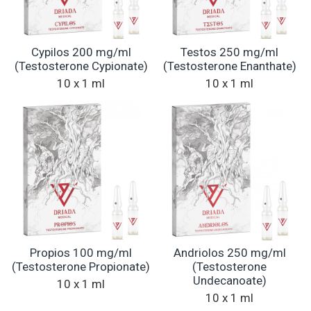
Cypilos 200 mg/ml
Testos 250 mg/ml
(Testosterone Cypionate)
(Testosterone Enanthate)
10 x 1 ml
10 x 1 ml
Propios 100 mg/ml
Andriolos 250 mg/ml
(Testosterone Propionate)
(Testosterone
Undecanoate)
10 x 1 ml
10 x 1 ml